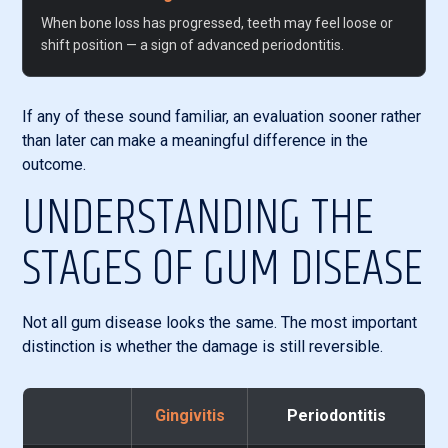
When bone loss has progressed, teeth may feel loose or
shift position — a sign of advanced periodontitis.
If any of these sound familiar, an evaluation sooner rather
than later can make a meaningful difference in the
outcome.
UNDERSTANDING THE
STAGES OF GUM DISEASE
Not all gum disease looks the same. The most important
distinction is whether the damage is still reversible.
Gingivitis
Periodontitis