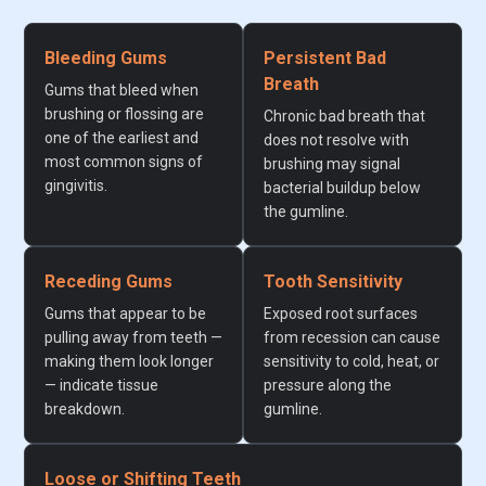
Bleeding Gums
Persistent Bad
Breath
Gums that bleed when
brushing or flossing are
Chronic bad breath that
one of the earliest and
does not resolve with
most common signs of
brushing may signal
gingivitis.
bacterial buildup below
the gumline.
Receding Gums
Tooth Sensitivity
Gums that appear to be
Exposed root surfaces
pulling away from teeth —
from recession can cause
making them look longer
sensitivity to cold, heat, or
— indicate tissue
pressure along the
breakdown.
gumline.
Loose or Shifting Teeth