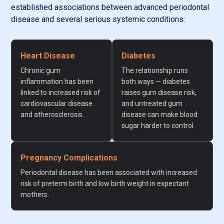
established associations between advanced periodontal
disease and several serious systemic conditions:
Heart Disease
Diabetes
Chronic gum
The relationship runs
inflammation has been
both ways — diabetes
linked to increased risk of
raises gum disease risk,
cardiovascular disease
and untreated gum
and atherosclerosis.
disease can make blood
sugar harder to control.
Pregnancy Complications
Periodontal disease has been associated with increased
risk of preterm birth and low birth weight in expectant
mothers.