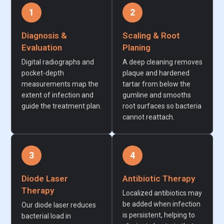
1
2
Diagnosis &
Scaling & Root
Evaluation
Planing
Digital radiographs and
A deep cleaning removes
pocket-depth
plaque and hardened
measurements map the
tartar from below the
extent of infection and
gumline and smooths
guide the treatment plan.
root surfaces so bacteria
cannot reattach.
3
4
Diode Laser
Antibiotic Therapy
Therapy
Localized antibiotics may
be added when infection
Our diode laser reduces
is persistent, helping to
bacterial load in