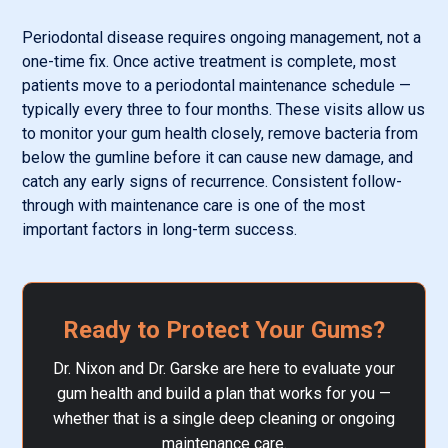
Periodontal disease requires ongoing management, not a
one-time fix. Once active treatment is complete, most
patients move to a periodontal maintenance schedule —
typically every three to four months. These visits allow us
to monitor your gum health closely, remove bacteria from
below the gumline before it can cause new damage, and
catch any early signs of recurrence. Consistent follow-
through with maintenance care is one of the most
important factors in long-term success.
Ready to Protect Your Gums?
Dr. Nixon and Dr. Garske are here to evaluate your
gum health and build a plan that works for you —
whether that is a single deep cleaning or ongoing
maintenance care.