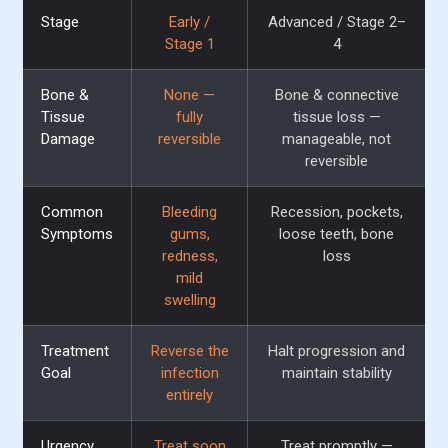
Stage
Early /
Advanced / Stage 2–
Stage 1
4
Bone &
None —
Bone & connective
Tissue
fully
tissue loss —
Damage
reversible
manageable, not
reversible
Common
Bleeding
Recession, pockets,
Symptoms
gums,
loose teeth, bone
redness,
loss
mild
swelling
Treatment
Reverse the
Halt progression and
Goal
infection
maintain stability
entirely
Urgency
Treat soon
Treat promptly —