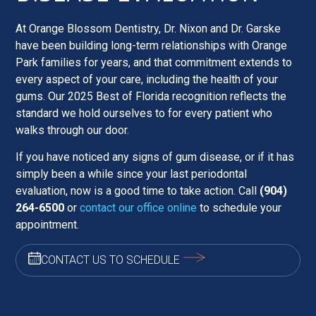
At Orange Blossom Dentistry, Dr. Nixon and Dr. Garske
have been building long-term relationships with Orange
Park families for years, and that commitment extends to
every aspect of your care, including the health of your
gums. Our 2025 Best of Florida recognition reflects the
standard we hold ourselves to for every patient who
walks through our door.
If you have noticed any signs of gum disease, or if it has
simply been a while since your last periodontal
evaluation, now is a good time to take action. Call
(904)
264-6500
or
contact our office online
to schedule your
appointment.
CONTACT US TO SCHEDULE