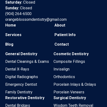
Saturday:
Closed
Sunday:
Closed
(904) 264-6500
orangeblossomdentistry@gmail.com
Home
About
Services
Patient Info
Blog
Contact
General Dentistry
Cosmetic Dentistry
Dental Cleanings & Exams
Composite Fillings
Dental X-Rays
Invisalign
Digital Radiographs
Orthodontics
Emergency Dentist
Porcelain Inlays & Onlays
Family Dentistry
Porcelain Veneers
Restorative Dentistry
Surgical Dentistry
Dental Bridges
Wisdom Teeth Removal