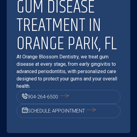
GUM DISEASE
TREATMENT IN
ORANGE PARK, FL
At Orange Blossom Dentistry, we treat gum
disease at every stage, from early gingivitis to
advanced periodontitis, with personalized care
designed to protect your gums and your overall
health.
904-264-6500
SCHEDULE APPOINTMENT