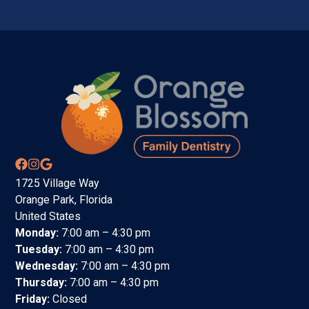
1725 Village Way
Orange Park, Florida
United States
Monday:
7:00 am – 4:30 pm
Tuesday:
7:00 am – 4:30 pm
Wednesday:
7:00 am – 4:30 pm
Thursday:
7:00 am – 4:30 pm
Friday:
Closed