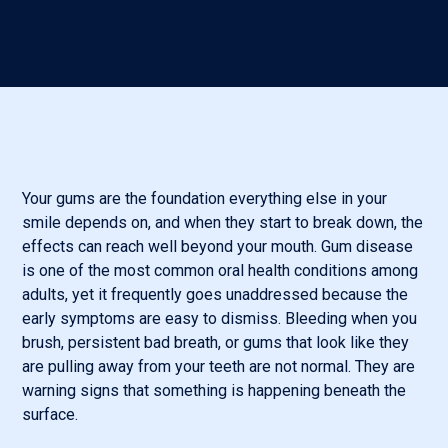
Your gums are the foundation everything else in your
smile depends on, and when they start to break down, the
effects can reach well beyond your mouth. Gum disease
is one of the most common oral health conditions among
adults, yet it frequently goes unaddressed because the
early symptoms are easy to dismiss. Bleeding when you
brush, persistent bad breath, or gums that look like they
are pulling away from your teeth are not normal. They are
warning signs that something is happening beneath the
surface.