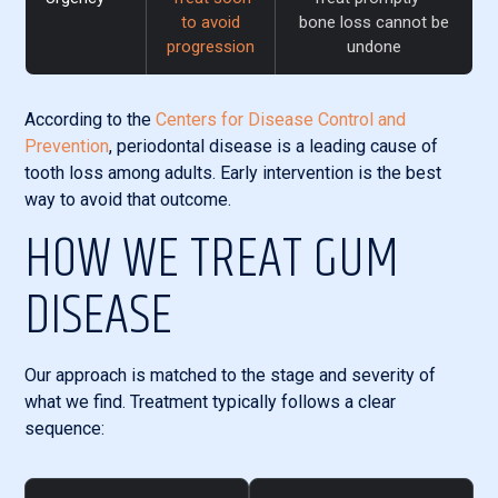
to avoid
bone loss cannot be
progression
undone
According to the
Centers for Disease Control and
Prevention
, periodontal disease is a leading cause of
tooth loss among adults. Early intervention is the best
way to avoid that outcome.
HOW WE TREAT GUM
DISEASE
Our approach is matched to the stage and severity of
what we find. Treatment typically follows a clear
sequence: