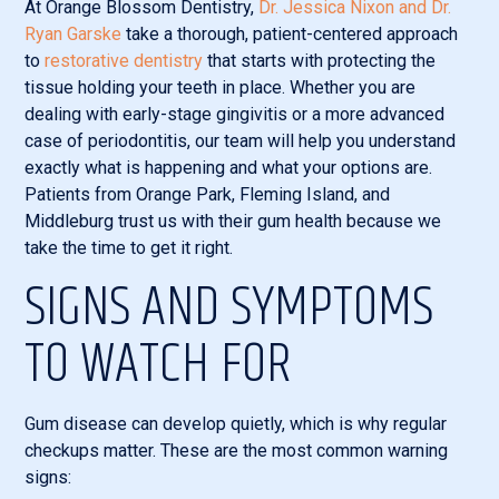
At Orange Blossom Dentistry,
Dr. Jessica Nixon and Dr.
Ryan Garske
take a thorough, patient-centered approach
to
restorative dentistry
that starts with protecting the
tissue holding your teeth in place. Whether you are
dealing with early-stage gingivitis or a more advanced
case of periodontitis, our team will help you understand
exactly what is happening and what your options are.
Patients from Orange Park, Fleming Island, and
Middleburg trust us with their gum health because we
take the time to get it right.
SIGNS AND SYMPTOMS
TO WATCH FOR
Gum disease can develop quietly, which is why regular
checkups matter. These are the most common warning
signs: