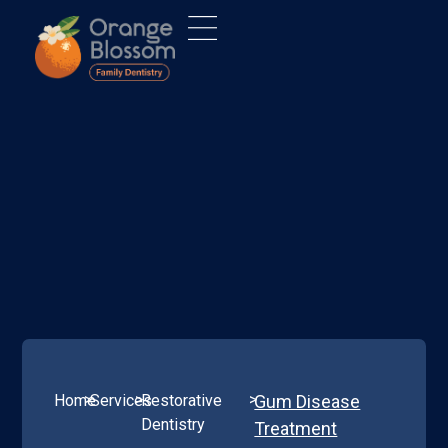
>
>
>
Home
Services
Restorative
Gum Disease
Dentistry
Treatment