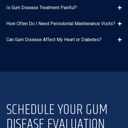
Is Gum Disease Treatment Painful?
How Often Do I Need Periodontal Maintenance Visits?
Can Gum Disease Affect My Heart or Diabetes?
SCHEDULE YOUR GUM
DISEASE EVALUATION