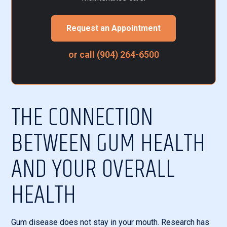
Request an Appointment
or call (904) 264-6500
THE CONNECTION
BETWEEN GUM HEALTH
AND YOUR OVERALL
HEALTH
Gum disease does not stay in your mouth. Research has