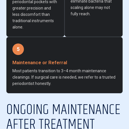
eliminate bacteria that
periodontal pockets with
scaling alone may not
greater precision and
fully reach.
less discomfort than
traditional instruments
alone.
5
Maintenance or Referral
Most patients transition to 3–4 month maintenance
cleanings. If surgical care is needed, we refer to a trusted
periodontist honestly.
ONGOING MAINTENANCE
AFTER TREATMENT