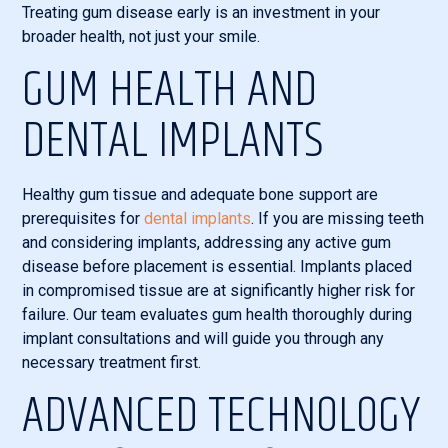
Treating gum disease early is an investment in your
broader health, not just your smile.
GUM HEALTH AND
DENTAL IMPLANTS
Healthy gum tissue and adequate bone support are
prerequisites for
dental implants
. If you are missing teeth
and considering implants, addressing any active gum
disease before placement is essential. Implants placed
in compromised tissue are at significantly higher risk for
failure. Our team evaluates gum health thoroughly during
implant consultations and will guide you through any
necessary treatment first.
ADVANCED TECHNOLOGY