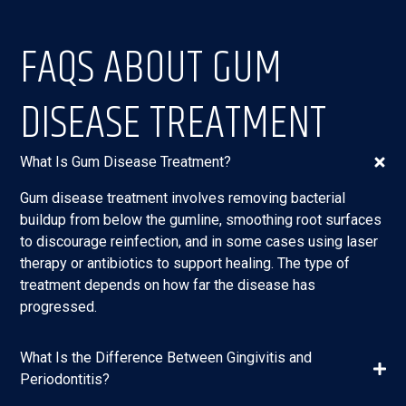
FAQS ABOUT GUM
DISEASE TREATMENT
What Is Gum Disease Treatment?
Gum disease treatment involves removing bacterial
buildup from below the gumline, smoothing root surfaces
to discourage reinfection, and in some cases using laser
therapy or antibiotics to support healing. The type of
treatment depends on how far the disease has
progressed.
What Is the Difference Between Gingivitis and
Periodontitis?