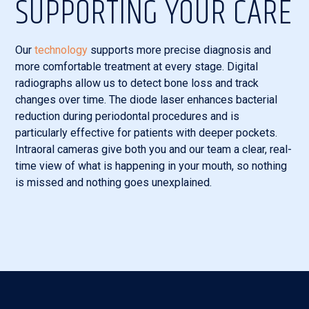
SUPPORTING YOUR CARE
Our
technology
supports more precise diagnosis and
more comfortable treatment at every stage. Digital
radiographs allow us to detect bone loss and track
changes over time. The diode laser enhances bacterial
reduction during periodontal procedures and is
particularly effective for patients with deeper pockets.
Intraoral cameras give both you and our team a clear, real-
time view of what is happening in your mouth, so nothing
is missed and nothing goes unexplained.