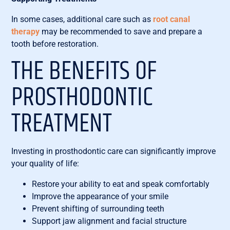
In some cases, additional care such as
root canal
therapy
may be recommended to save and prepare a
tooth before restoration.
THE BENEFITS OF
PROSTHODONTIC
TREATMENT
Investing in prosthodontic care can significantly improve
your quality of life:
Restore your ability to eat and speak comfortably
Improve the appearance of your smile
Prevent shifting of surrounding teeth
Support jaw alignment and facial structure