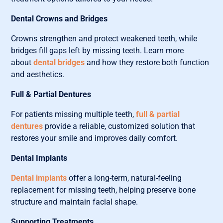
Dental Crowns and Bridges
Crowns strengthen and protect weakened teeth, while
bridges fill gaps left by missing teeth. Learn more
about
dental bridges
and how they restore both function
and aesthetics.
Full & Partial Dentures
For patients missing multiple teeth,
full & partial
dentures
provide a reliable, customized solution that
restores your smile and improves daily comfort.
Dental Implants
Dental implants
offer a long-term, natural-feeling
replacement for missing teeth, helping preserve bone
structure and maintain facial shape.
Supporting Treatments