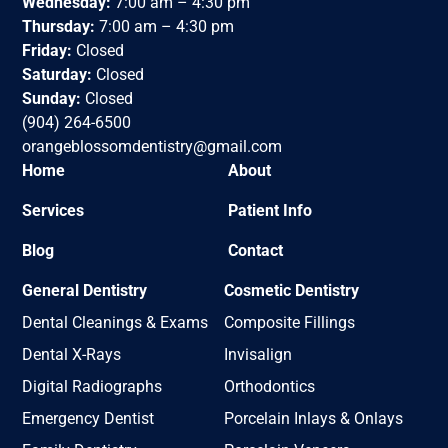
Wednesday:
7:00 am – 4:30 pm
Thursday:
7:00 am – 4:30 pm
Friday:
Closed
Saturday:
Closed
Sunday:
Closed
(904) 264-6500
orangeblossomdentistry@gmail.com
Home
About
Services
Patient Info
Blog
Contact
General Dentistry
Cosmetic Dentistry
Dental Cleanings & Exams
Composite Fillings
Dental X-Rays
Invisalign
Digital Radiographs
Orthodontics
Emergency Dentist
Porcelain Inlays & Onlays