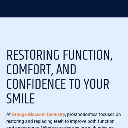
RESTORING FUNCTION,
COMFORT, AND
CONFIDENCE TO YOUR
SMILE
At
Orange Blossom Dentistry
, prosthodontics focuses on
restoring and replacing teeth to improve both function