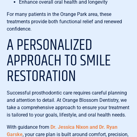
Enhance overall oral health and longevity
For many patients in the Orange Park area, these
treatments provide both functional relief and renewed
confidence.
A PERSONALIZED
APPROACH TO SMILE
RESTORATION
Successful prosthodontic care requires careful planning
and attention to detail. At Orange Blossom Dentistry, we
take a comprehensive approach to ensure your treatment
is tailored to your goals, lifestyle, and oral health needs.
With guidance from
Dr. Jessica Nixon and Dr. Ryan
Garske
, your care plan is built around comfort, precision,