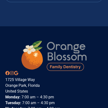
1725 Village Way
Orange Park, Florida
United States
Monday:
7:00 am – 4:30 pm
Tuesday:
7:00 am – 4:30 pm