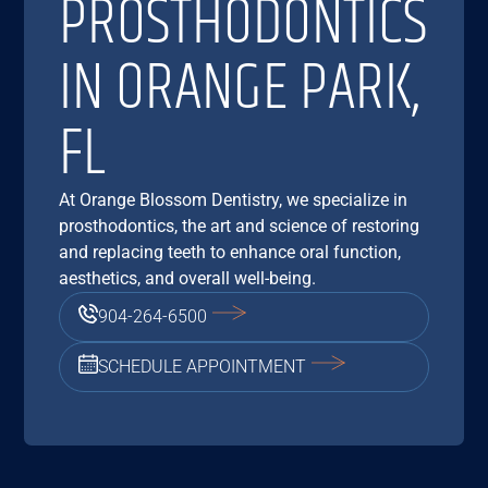
PROSTHODONTICS
IN ORANGE PARK,
FL
At Orange Blossom Dentistry, we specialize in
prosthodontics, the art and science of restoring
and replacing teeth to enhance oral function,
aesthetics, and overall well-being.
904-264-6500
SCHEDULE APPOINTMENT