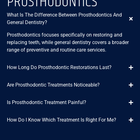
PROSTHODONTICS
What Is The Difference Between Prosthodontics And
General Dentistry?
Prosthodontics focuses specifically on restoring and
replacing teeth, while general dentistry covers a broader
range of preventive and routine care services.
How Long Do Prosthodontic Restorations Last?
Are Prosthodontic Treatments Noticeable?
Is Prosthodontic Treatment Painful?
How Do I Know Which Treatment Is Right For Me?