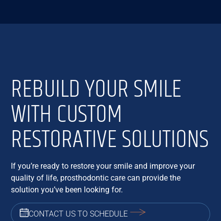
REBUILD YOUR SMILE
WITH CUSTOM
RESTORATIVE SOLUTIONS
If you’re ready to restore your smile and improve your
quality of life, prosthodontic care can provide the
solution you’ve been looking for.
CONTACT US TO SCHEDULE