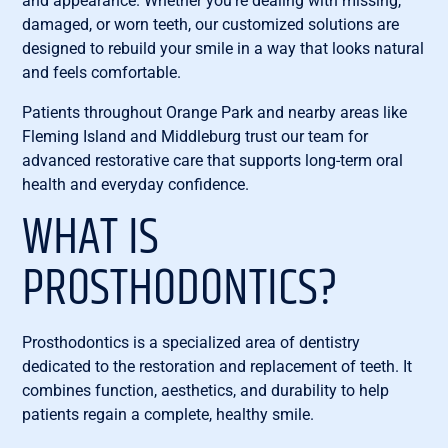
and appearance. Whether you’re dealing with missing,
damaged, or worn teeth, our customized solutions are
designed to rebuild your smile in a way that looks natural
and feels comfortable.
Patients throughout Orange Park and nearby areas like
Fleming Island and Middleburg trust our team for
advanced restorative care that supports long-term oral
health and everyday confidence.
WHAT IS
PROSTHODONTICS?
Prosthodontics is a specialized area of dentistry
dedicated to the restoration and replacement of teeth. It
combines function, aesthetics, and durability to help
patients regain a complete, healthy smile.