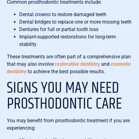
Common prosthodontic treatments include:
Dental crowns to restore damaged teeth
Dental bridges to replace one or more missing teeth
Dentures for full or partial tooth loss
Implant-supported restorations for long-term
stability
These treatments are often part of a comprehensive plan
that may also involve
restorative dentistry
and
cosmetic
dentistry
to achieve the best possible results.
SIGNS YOU MAY NEED
PROSTHODONTIC CARE
You may benefit from prosthodontic treatment if you are
experiencing: