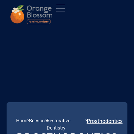
>
>
>
Home
Services
Restorative
Prosthodontics
Dentistry