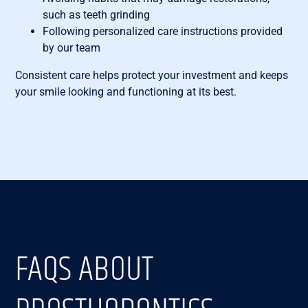
such as teeth grinding
Following personalized care instructions provided
by our team
Consistent care helps protect your investment and keeps
your smile looking and functioning at its best.
FAQS ABOUT