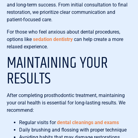
and long-term success. From initial consultation to final
restoration, we prioritize clear communication and
patient-focused care.
For those who feel anxious about dental procedures,
options like
sedation dentistry
can help create a more
relaxed experience.
MAINTAINING YOUR
RESULTS
After completing prosthodontic treatment, maintaining
your oral health is essential for long-lasting results. We
recommend:
Regular visits for
dental cleanings and exams
Daily brushing and flossing with proper technique
Avoiding habits that may damage restorations,