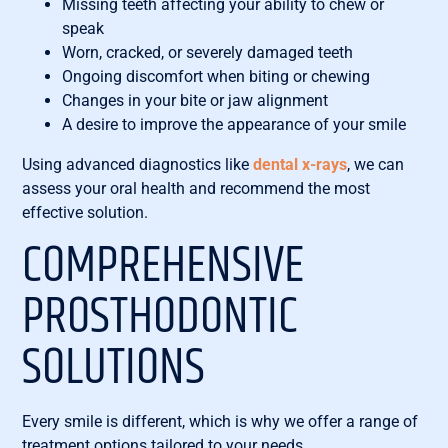
Missing teeth affecting your ability to chew or
speak
Worn, cracked, or severely damaged teeth
Ongoing discomfort when biting or chewing
Changes in your bite or jaw alignment
A desire to improve the appearance of your smile
Using advanced diagnostics like
dental x-rays
, we can
assess your oral health and recommend the most
effective solution.
COMPREHENSIVE
PROSTHODONTIC
SOLUTIONS
Every smile is different, which is why we offer a range of
treatment options tailored to your needs.