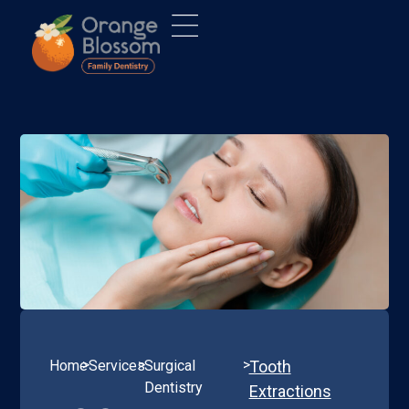
>
>
>
Home
Services
Surgical
Tooth
Dentistry
Extractions