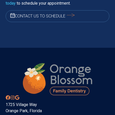
today
to schedule your appointment.
CONTACT US TO SCHEDULE
1725 Village Way
Orange Park, Florida