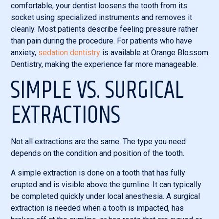
comfortable, your dentist loosens the tooth from its
socket using specialized instruments and removes it
cleanly. Most patients describe feeling pressure rather
than pain during the procedure. For patients who have
anxiety,
sedation dentistry
is available at Orange Blossom
Dentistry, making the experience far more manageable.
SIMPLE VS. SURGICAL
EXTRACTIONS
Not all extractions are the same. The type you need
depends on the condition and position of the tooth.
A simple extraction is done on a tooth that has fully
erupted and is visible above the gumline. It can typically
be completed quickly under local anesthesia. A surgical
extraction is needed when a tooth is impacted, has