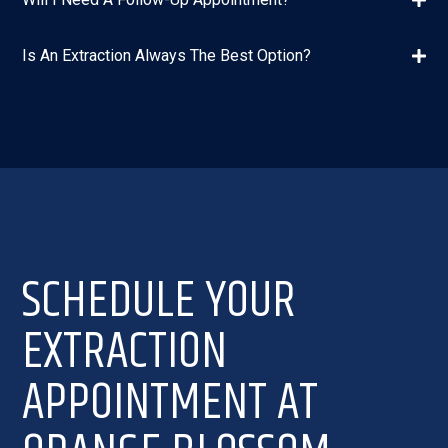
Is An Extraction Always The Best Option?
SCHEDULE YOUR
EXTRACTION
APPOINTMENT AT