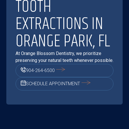
TOOTH
EXTRACTIONS IN
ORANGE PARK, FL
At Orange Blossom Dentistry, we prioritize
preserving your natural teeth whenever possible.
904-264-6500
SCHEDULE APPOINTMENT