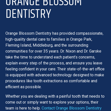
ORANGE BLOSSOM
DENTISTRY
Orange Blossom Dentistry has provided compassionate,
high-quality dental care to families in Orange Park,
Fleming Island, Middleburg, and the surrounding
communities for over 35 years. Dr. Nixon and Dr. Garske
take the time to understand each patient’s concerns,
explain every step of the process, and ensure you leave
feeling confident in your care. Their state-of-the-art office
is equipped with advanced technology designed to make
procedures like tooth extractions as comfortable and
efficient as possible.
Whether you are dealing with a painful tooth that needs to
come out or simply want to explore your options, their
team is here to help.
Contact Orange Blossom Dentistry