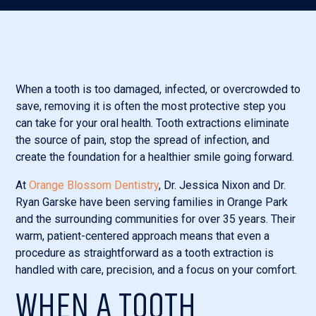
When a tooth is too damaged, infected, or overcrowded to
save, removing it is often the most protective step you
can take for your oral health. Tooth extractions eliminate
the source of pain, stop the spread of infection, and
create the foundation for a healthier smile going forward.
At
Orange Blossom Dentistry
, Dr. Jessica Nixon and Dr.
Ryan Garske have been serving families in Orange Park
and the surrounding communities for over 35 years. Their
warm, patient-centered approach means that even a
procedure as straightforward as a tooth extraction is
handled with care, precision, and a focus on your comfort.
WHEN A TOOTH