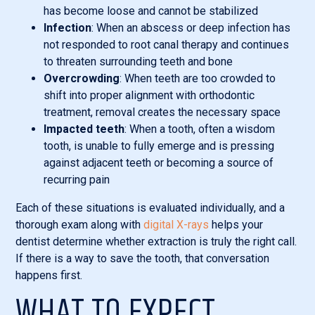
has become loose and cannot be stabilized
Infection
: When an abscess or deep infection has
not responded to root canal therapy and continues
to threaten surrounding teeth and bone
Overcrowding
: When teeth are too crowded to
shift into proper alignment with orthodontic
treatment, removal creates the necessary space
Impacted teeth
: When a tooth, often a wisdom
tooth, is unable to fully emerge and is pressing
against adjacent teeth or becoming a source of
recurring pain
Each of these situations is evaluated individually, and a
thorough exam along with
digital X-rays
helps your
dentist determine whether extraction is truly the right call.
If there is a way to save the tooth, that conversation
happens first.
WHAT TO EXPECT