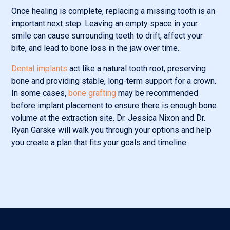
Once healing is complete, replacing a missing tooth is an
important next step. Leaving an empty space in your
smile can cause surrounding teeth to drift, affect your
bite, and lead to bone loss in the jaw over time.
Dental implants
act like a natural tooth root, preserving
bone and providing stable, long-term support for a crown.
In some cases,
bone grafting
may be recommended
before implant placement to ensure there is enough bone
volume at the extraction site. Dr. Jessica Nixon and Dr.
Ryan Garske will walk you through your options and help
you create a plan that fits your goals and timeline.