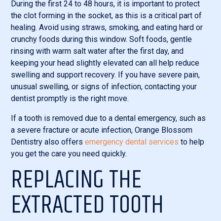
During the first 24 to 48 hours, it is important to protect
the clot forming in the socket, as this is a critical part of
healing. Avoid using straws, smoking, and eating hard or
crunchy foods during this window. Soft foods, gentle
rinsing with warm salt water after the first day, and
keeping your head slightly elevated can all help reduce
swelling and support recovery. If you have severe pain,
unusual swelling, or signs of infection, contacting your
dentist promptly is the right move.
If a tooth is removed due to a dental emergency, such as
a severe fracture or acute infection, Orange Blossom
Dentistry also offers
emergency dental services
to help
you get the care you need quickly.
REPLACING THE
EXTRACTED TOOTH