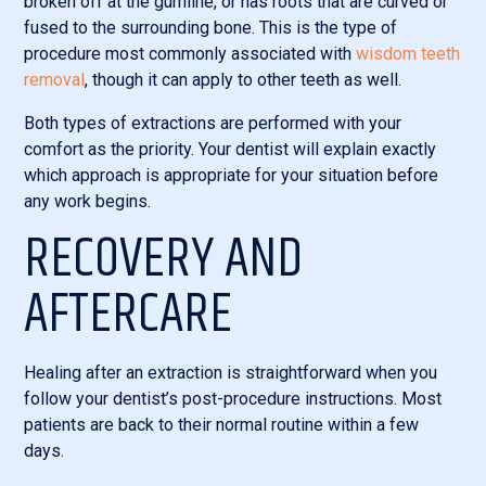
broken off at the gumline, or has roots that are curved or
fused to the surrounding bone. This is the type of
procedure most commonly associated with
wisdom teeth
removal
, though it can apply to other teeth as well.
Both types of extractions are performed with your
comfort as the priority. Your dentist will explain exactly
which approach is appropriate for your situation before
any work begins.
RECOVERY AND
AFTERCARE
Healing after an extraction is straightforward when you
follow your dentist’s post-procedure instructions. Most
patients are back to their normal routine within a few
days.