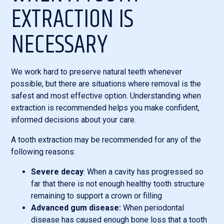
EXTRACTION IS
NECESSARY
We work hard to preserve natural teeth whenever
possible, but there are situations where removal is the
safest and most effective option. Understanding when
extraction is recommended helps you make confident,
informed decisions about your care.
A tooth extraction may be recommended for any of the
following reasons:
Severe decay
: When a cavity has progressed so
far that there is not enough healthy tooth structure
remaining to support a crown or filling
Advanced gum disease:
When periodontal
disease has caused enough bone loss that a tooth