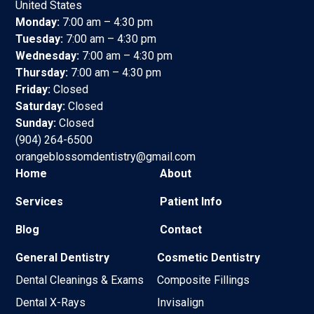
United States
Monday:
7:00 am – 4:30 pm
Tuesday:
7:00 am – 4:30 pm
Wednesday:
7:00 am – 4:30 pm
Thursday:
7:00 am – 4:30 pm
Friday:
Closed
Saturday:
Closed
Sunday:
Closed
(904) 264-6500
orangeblossomdentistry@gmail.com
Home
About
Services
Patient Info
Blog
Contact
General Dentistry
Cosmetic Dentistry
Dental Cleanings & Exams
Composite Fillings
Dental X-Rays
Invisalign