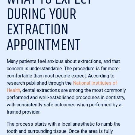
DURING YOUR
EXTRACTION
APPOINTMENT
Many patients feel anxious about extractions, and that
concern is understandable. The procedure is far more
comfortable than most people expect. According to
research published through the
National Institutes of
Health
, dental extractions are among the most commonly
performed and well-established procedures in dentistry,
with consistently safe outcomes when performed by a
trained provider.
The process starts with a local anesthetic to numb the
tooth and surrounding tissue. Once the area is fully