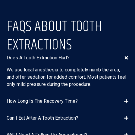
FAQS ABOUT TOOTH
EXTRACTIONS
Does A Tooth Extraction Hurt?
We use local anesthesia to completely numb the area,
and offer sedation for added comfort. Most patients feel
only mild pressure during the procedure.
How Long Is The Recovery Time?
Can I Eat After A Tooth Extraction?
Will I Need A Follow-Up Appointment?